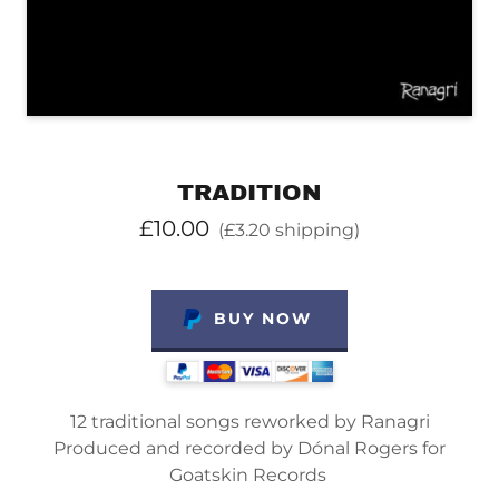
TRADITION
£10.00
(£3.20 shipping)
BUY NOW
12 traditional songs reworked by Ranagri
Produced and recorded by Dónal Rogers for
Goatskin Records