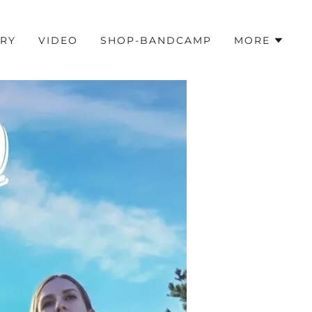
ORY
VIDEO
SHOP-BANDCAMP
MORE