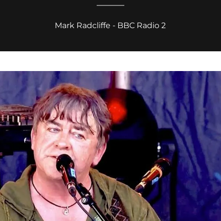
Mark Radcliffe - BBC Radio 2