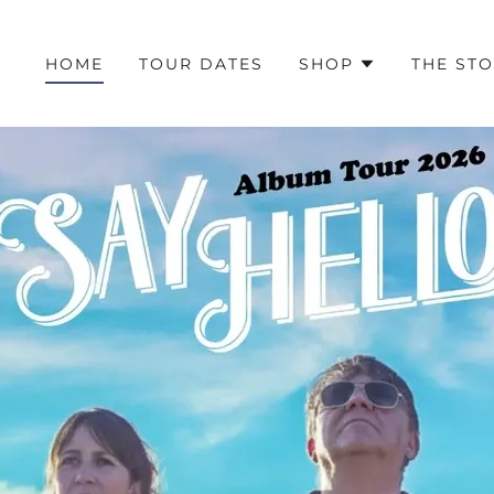
HOME
TOUR DATES
SHOP
THE ST