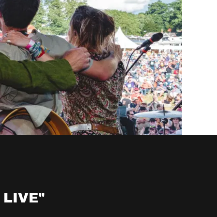
 LIVE"