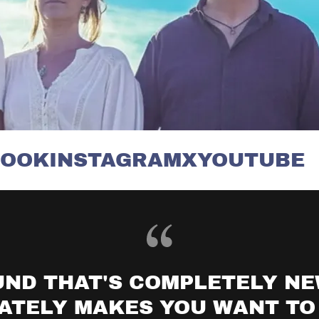
K
INSTAGRAM
X
YOUTUBE
F
UND THAT'S COMPLETELY N
ATELY MAKES YOU WANT TO