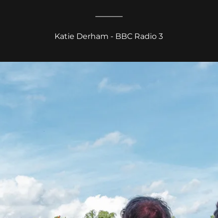
Katie Derham - BBC Radio 3