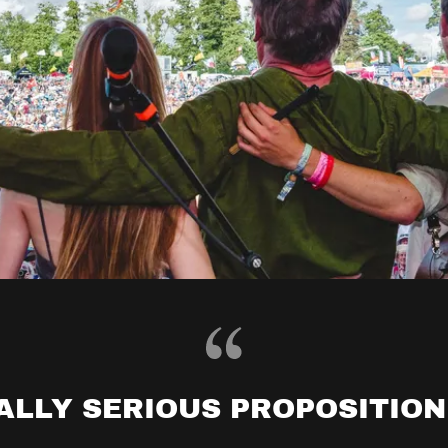
ALLY SERIOUS PROPOSITION