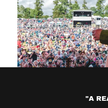
"A RE